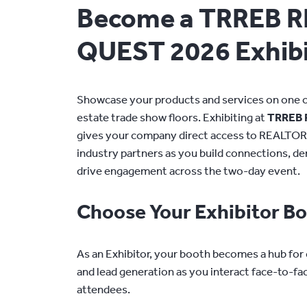
Become a TRREB 
QUEST 2026 Exhibi
Showcase your products and services on one of
estate trade show floors. Exhibiting at
TRREB 
gives your company direct access to REALTOR
industry partners as you build connections, d
drive engagement across the two-day event.
Choose Your Exhibitor B
As an Exhibitor, your booth becomes a hub for
and lead generation as you interact face-to-fa
attendees.