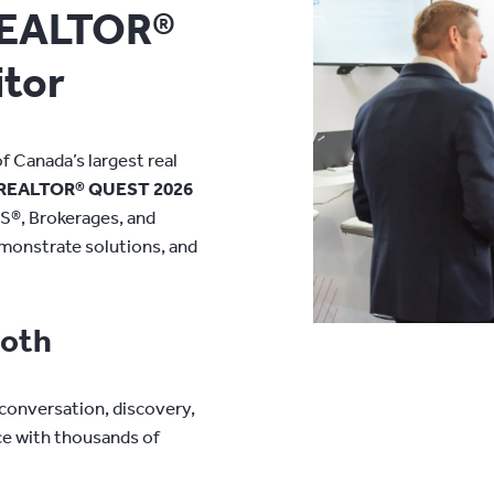
REALTOR®
tor
 Canada’s largest real
REALTOR® QUEST 2026
S®, Brokerages, and
emonstrate solutions, and
ooth
 conversation, discovery,
ce with thousands of