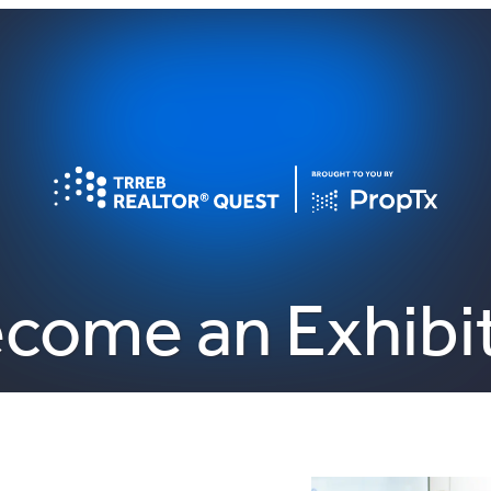
come an Exhibi