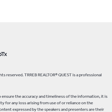
rights reserved. TRREB REALTOR® QUEST is a professional
ensure the accuracy and timeliness of the information, it is
y for any loss arising from use of or reliance on the
ontent expressed by the speakers and presenters are their