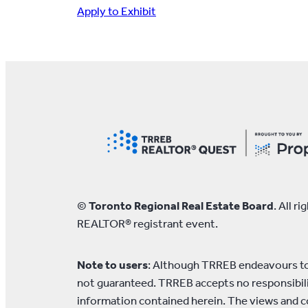
Apply to Exhibit
©
Toronto Regional Real Estate Board
. All 
REALTOR® registrant event.
Note to users
: Although TRREB endeavours to 
not guaranteed. TRREB accepts no responsibilit
information contained herein. The views and c