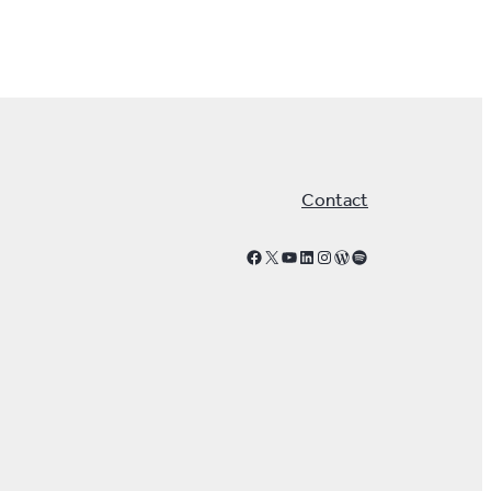
Contact
Facebook
X
YouTube
LinkedIn
Instagram
WordPress
Spotify