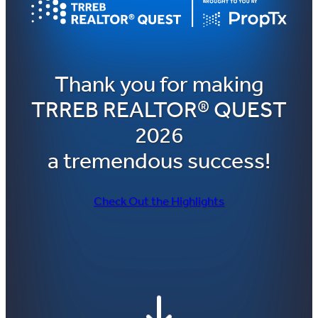
Thank you for making
TRREB REALTOR® QUEST
2026
a tremendous success!
Check Out the Highlights