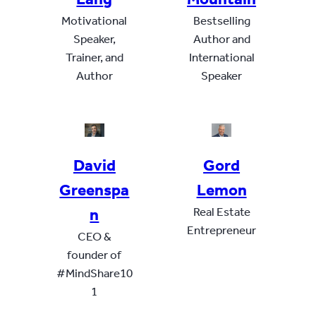
Motivational
Bestselling
Speaker,
Author and
Trainer, and
International
Author
Speaker
David
Gord
Greenspa
Lemon
n
Real Estate
Entrepreneur
CEO &
founder of
#MindShare10
1