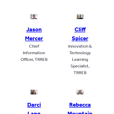
Jason
Cliff
Mercer
Spice
r
Chief
Innovation &
Information
Technology
Officer, TRREB
Learning
Specialist,
TRREB
Darci
Rebecca
Lan
g
Mountain