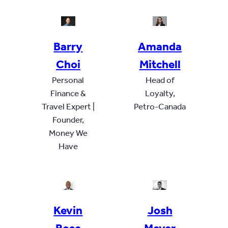
Barry
Amanda
Choi
Mitchell
Personal
Head of
Finance &
Loyalty,
Travel Expert |
Petro-Canada
Founder,
Money We
Have
Kevin
Josh