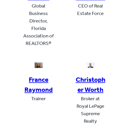
Global
CEO of Real
Business
Estate Force
Director,
Florida
Association of
REALTORS®
France
Christoph
Raymond
er Worth
Trainer
Broker at
Royal LePage
Supreme
Realty