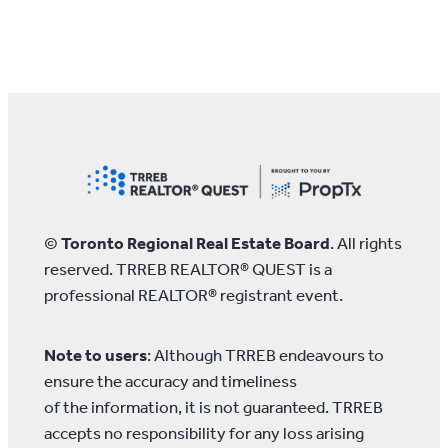
©
Toronto Regional Real Estate Board
. All rights
reserved. TRREB REALTOR® QUEST is a
professional REALTOR® registrant event.
Note to users
: Although TRREB endeavours to
ensure the accuracy and timeliness
of the information, it is not guaranteed. TRREB
accepts no responsibility for any loss arising