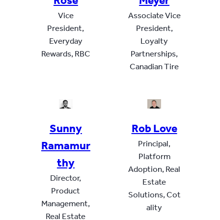
Rose
Meyer
Vice
Associate Vice
President,
President,
Everyday
Loyalty
Rewards, RBC
Partnerships,
Canadian Tire
Sunny
Rob Love
Ramamur
Principal,
Platform
thy
Adoption, Real
Director,
Estate
Product
Solutions, Cot
Management,
ality
Real Estate