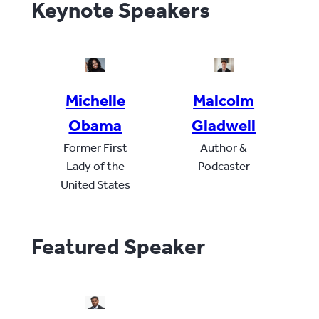
Keynote Speakers
Michelle
Malcolm
Obama
Gladwell
Former First
Author &
Lady of the
Podcaster
United States
Featured Speaker