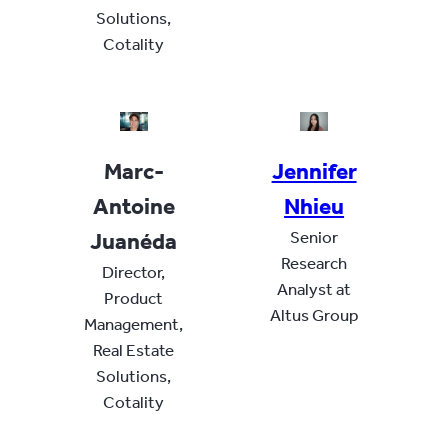
Solutions,
Cotality
Marc-
Jennifer
Antoine
Nhieu
Juanéda
Senior
Research
Director,
Analyst at
Product
Altus Group
Management,
Real Estate
Solutions,
Cotality