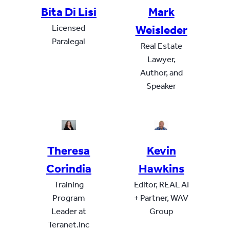
Bita Di Lisi
Mark
Licensed
Weisleder
Paralegal
Real Estate
Lawyer,
Author, and
Speaker
Theresa
Kevin
Corindia
Hawkins
Training
Editor, REAL AI
Program
+ Partner, WAV
Leader at
Group
Teranet.Inc