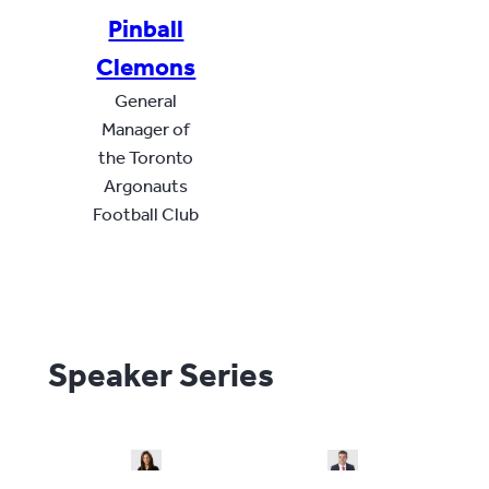
Pinball
Clemons
General
Manager of
the Toronto
Argonauts
Football Club
Speaker Series