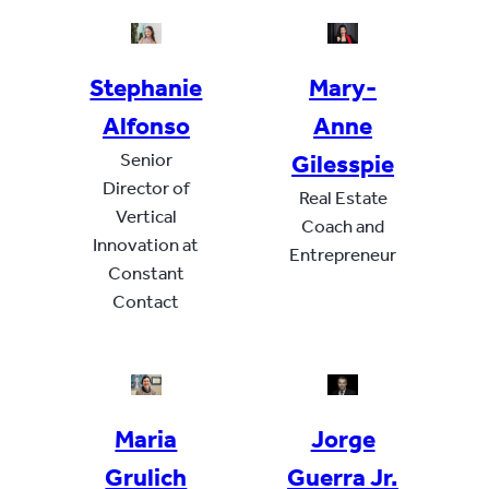
Stephanie
Mary-
Alfonso
Anne
Senior
Gilesspie
Director of
Real Estate
Vertical
Coach and
Innovation at
Entrepreneur
Constant
Contact
Maria
Jorge
Grulich
Guerra Jr.