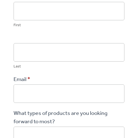
Store
First
Last
Email
*
What types of products are you looking
forward to most?