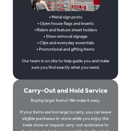
• Metal sign posts
• Open house flags and inserts
• Riders and feature sheet holders
• Shoe removal signage
• Clips and everyday essentials
• Promotional and gifting items
Our team is on site to help guide you and make
sure you find exactly what you need.
Carry-Out and Hold Service
Buying larger items? We make it easy.
If your items are too large to carry, you can leave
eligible purchases in-store while you enjoy the
trade show or request carry-out assistance to