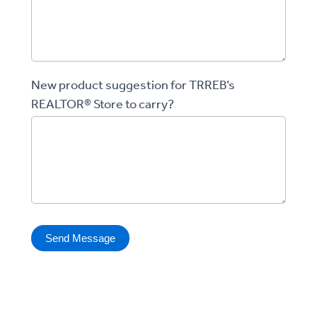
New product suggestion for TRREB’s
REALTOR® Store to carry?
Send Message