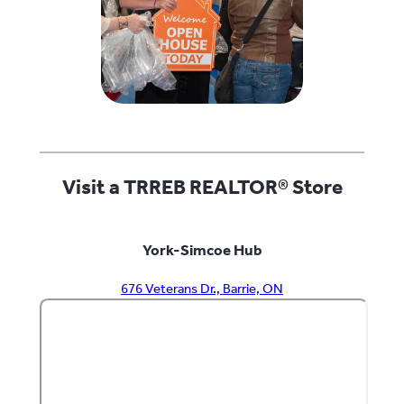
Visit a TRREB REALTOR® Store
York-Simcoe Hub
676 Veterans Dr., Barrie, ON