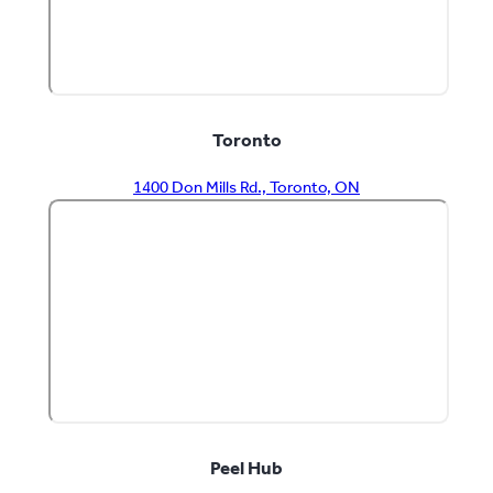
Toronto
1400 Don Mills Rd., Toronto, ON
Peel Hub