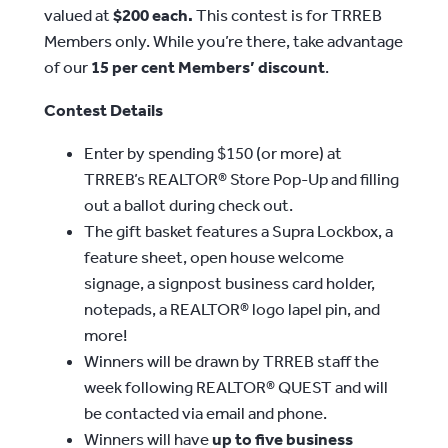
valued at
$200 each.
This contest is for TRREB
Members only. While you’re there, take advantage
of our
15 per cent Members’ discount
.
Contest Details
Enter by spending $150 (or more) at
TRREB’s REALTOR® Store Pop-Up and filling
out a ballot during check out.
The gift basket features a Supra Lockbox, a
feature sheet, open house welcome
signage, a signpost business card holder,
notepads, a REALTOR® logo lapel pin, and
more!
Winners will be drawn by TRREB staff the
week following REALTOR® QUEST and will
be contacted via email and phone.
Winners will have
up to five business