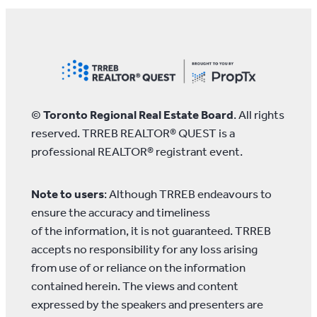
©
Toronto Regional Real Estate Board
. All rights
reserved. TRREB REALTOR® QUEST is a
professional REALTOR® registrant event.
Note to users
: Although TRREB endeavours to
ensure the accuracy and timeliness
of the information, it is not guaranteed. TRREB
accepts no responsibility for any loss arising
from use of or reliance on the information
contained herein. The views and content
expressed by the speakers and presenters are