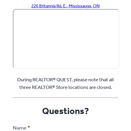
226 Britannia Rd. E., Mississauga, ON
During REALTOR® QUEST, please note that all
three REALTOR® Store locations are closed.
Questions?
REALTOR®
Name
*