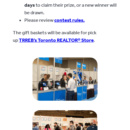
days
to claim their prize, or a new winner will
be drawn.
Please review
contest rules.
The gift baskets will be available for pick
up
TRREB’s Toronto REALTOR® Store
.