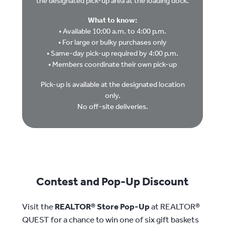
the designated pick-up area at the loading dock.
What to know:
• Available 10:00 a.m. to 4:00 p.m.
• For large or bulky purchases only
• Same-day pick-up required by 4:00 p.m.
• Members coordinate their own pick-up
Pick-up is available at the designated location
only.
No off-site deliveries.
Contest and Pop-Up Discount
Visit the
REALTOR® Store Pop-Up
at REALTOR®
QUEST for a chance to win one of six gift baskets