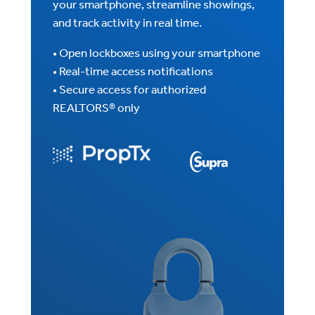
your smartphone, streamline showings,
and track activity in real time.
• Open lockboxes using your smartphone
• Real-time access notifications
• Secure access for authorized
REALTORS® only