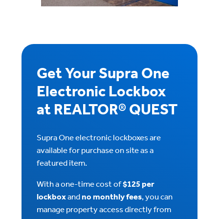
Get Your Supra One
Electronic Lockbox
at REALTOR® QUEST
Supra One electronic lockboxes are
available for purchase on site as a
featured item.
With a one-time cost of
$125 per
lockbox
and
no monthly fees
, you can
manage property access directly from