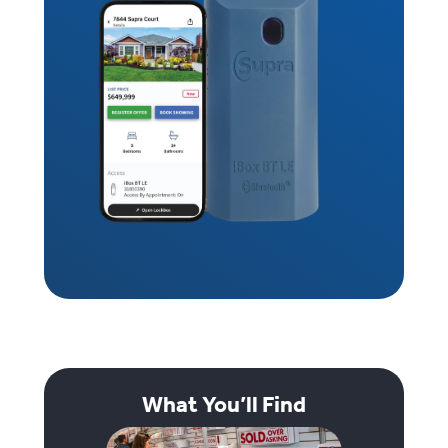
What You’ll Find