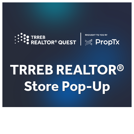
Skip
to
content
TRREB REALTOR®
Store Pop-Up