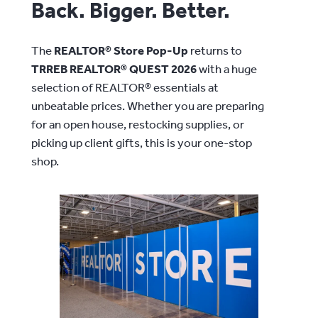
Back. Bigger. Better.
The
REALTOR® Store Pop-Up
returns to
TRREB REALTOR® QUEST 2026
with a huge
selection of REALTOR® essentials at
unbeatable prices. Whether you are preparing
for an open house, restocking supplies, or
picking up client gifts, this is your one-stop
shop.