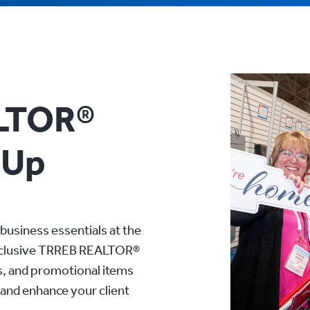
LTOR®
-Up
business essentials at the
xclusive TRREB REALTOR®
s, and promotional items
and enhance your client