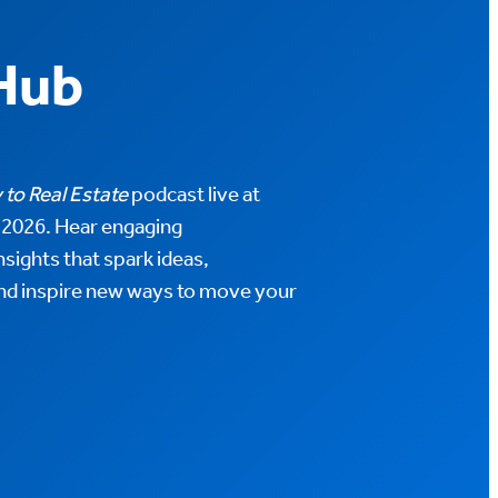
Hub
 to Real Estate
podcast live at
026. Hear engaging
sights that spark ideas,
nd inspire new ways to move your