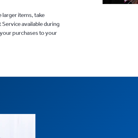
 larger items, take
 Service available during
 your purchases to your