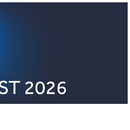
ST 2026