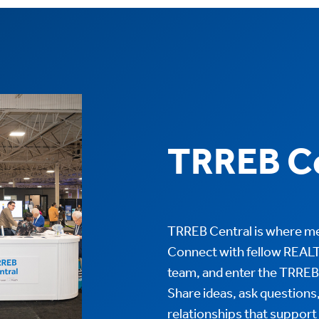
TRREB Ce
TRREB Central is where me
Connect with fellow REAL
team, and enter the TRR
Share ideas, ask questions
relationships that support