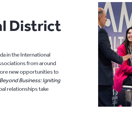
l District
 in the International
associations from around
lore new opportunities to
Beyond Business: Igniting
obal relationships take