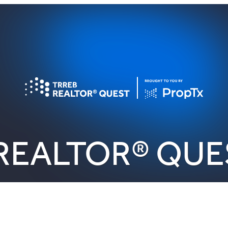
REALTOR® QUE