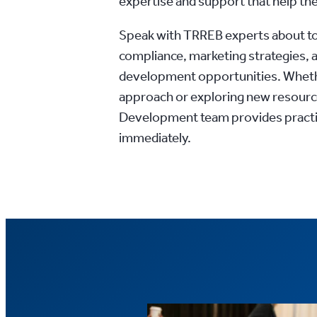
expertise and support that help the
Speak with TRREB experts about t
compliance, marketing strategies, 
development opportunities. Whethe
approach or exploring new resourc
Development team provides practic
immediately.