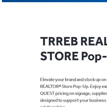
TRREB REA
STORE Pop
Elevate your brand and stock up on 
REALTOR® Store Pop-Up. Enjoy e
QUEST pricing on signage, supplie
designed to support your business 