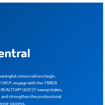
ntral
aningful conversations begin.
TORS®, engage with the TRREB
EB REALTOR® QUEST sweepstakes.
, and strengthen the professional
 your success.