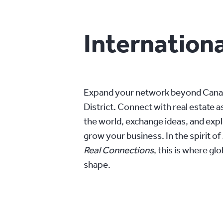
Internationa
Expand your network beyond Canada
District. Connect with real estate 
the world, exchange ideas, and exp
grow your business. In the spirit of
Real Connections
, this is where gl
shape.