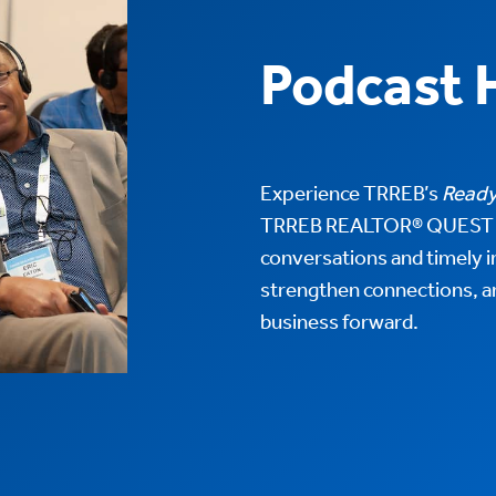
Podcast 
Experience TRREB’s
Ready
TRREB REALTOR® QUEST 2
conversations and timely in
strengthen connections, a
business forward.