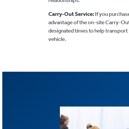
relationships.
Carry-Out Service:
If you purchase
advantage of the on-site Carry-Out
designated times to help transport
vehicle.