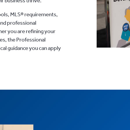
ir business thrive.
ools, MLS® requirements,
and professional
r you are refining your
es, the Professional
al guidance you can apply