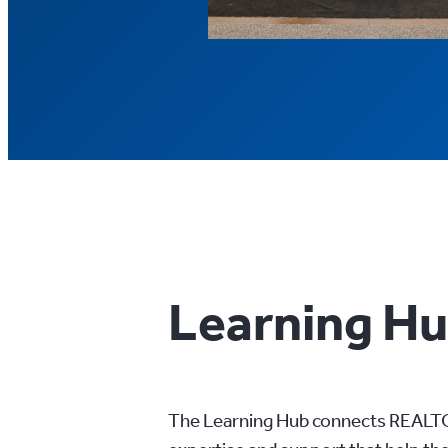
Learning H
The Learning Hub connects REALTO