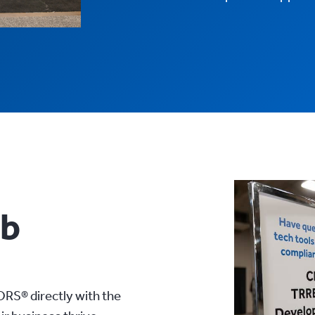
ub
RS® directly with the